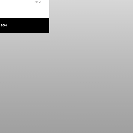
Next
1854