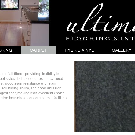
ORING
CARPET
HYBRID VINYL
GALLERY
e of all fibers, providing flexibility in
rpet styles. Its has good resiliency, good
st, good stain resistance with stain
 soil hiding ability, and good abrasion
ongest fiber, making it an excellent choice
 active households or commercial facilities.