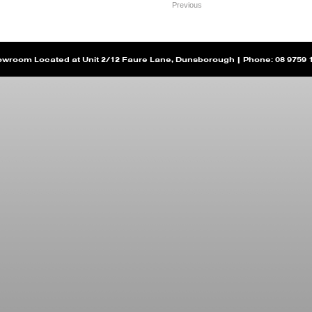
Previous
wroom Located at Unit 2/12 Faure Lane, Dunsborough | Phone: 08 9759 