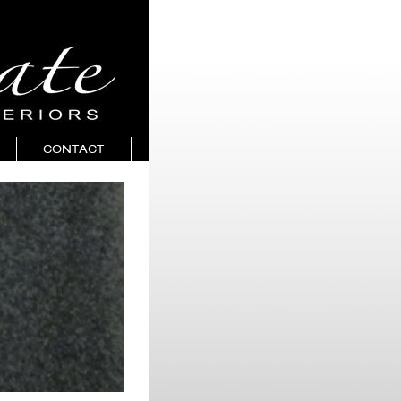
CONTACT