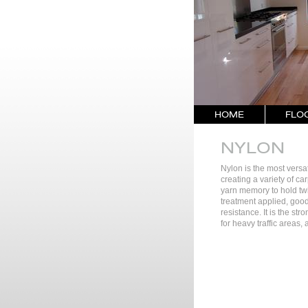
HOME
FLO
NYLON
Nylon is the most versatil
creating a variety of ca
yarn memory to hold twi
treatment applied, good
resistance. It is the str
for heavy traffic areas,